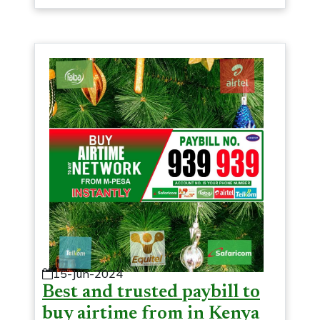
15-Jun-2024
Best and trusted paybill to
buy airtime from in Kenya