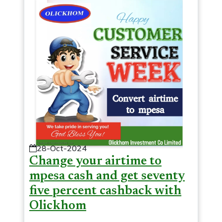
28-Oct-2024
Change your airtime to
mpesa cash and get seventy
five percent cashback with
Olickhom