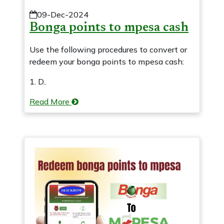
09-Dec-2024
Bonga points to mpesa cash
Use the following procedures to convert or
redeem your bonga points to mpesa cash:
1. D..
Read More