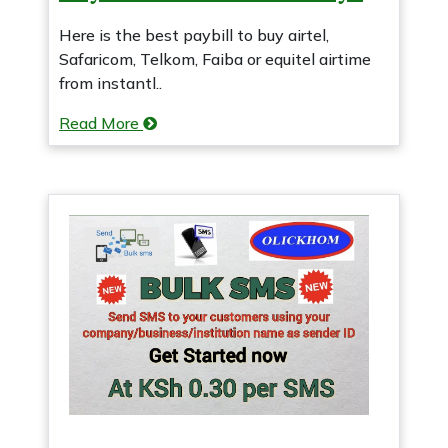
Here is the best paybill to buy airtel,
Safaricom, Telkom, Faiba or equitel airtime
from instantl..
Read More