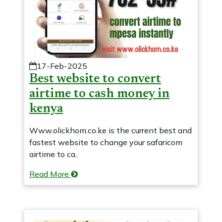
17-Feb-2025
Best website to convert
airtime to cash money in
kenya
Www.olickhom.co.ke is the current best and
fastest website to change your safaricom
airtime to ca..
Read More