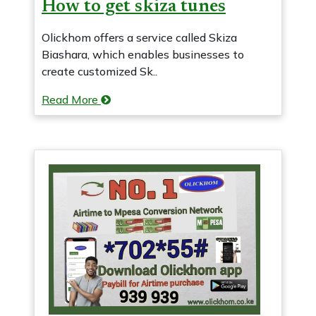
How to get skiza tunes
Olickhom offers a service called Skiza
Biashara, which enables businesses to
create customized Sk..
Read More