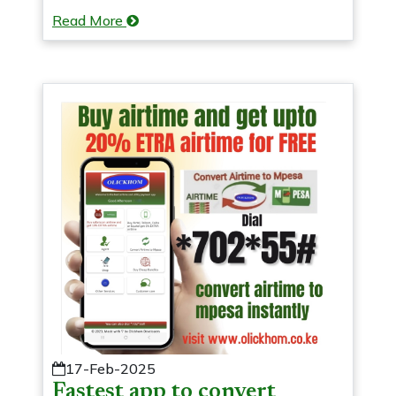
Read More
17-Feb-2025
Fastest app to convert