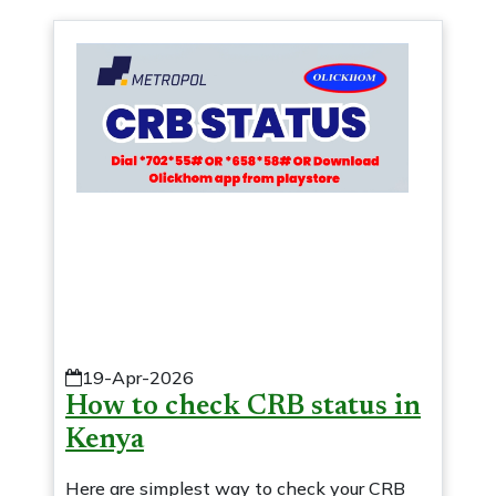
19-Apr-2026
How to check CRB status in
Kenya
Here are simplest way to check your CRB