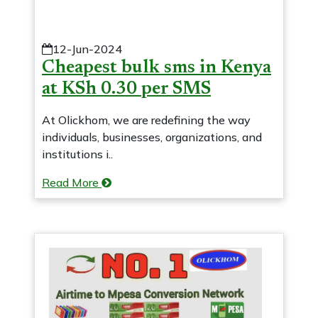
12-Jun-2024
Cheapest bulk sms in Kenya
at KSh 0.30 per SMS
At Olickhom, we are redefining the way
individuals, businesses, organizations, and
institutions i..
Read More