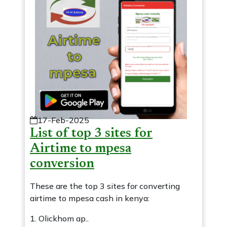
17-Feb-2025
List of top 3 sites for
Airtime to mpesa
conversion
These are the top 3 sites for converting
airtime to mpesa cash in kenya:
1. Olickhom ap..