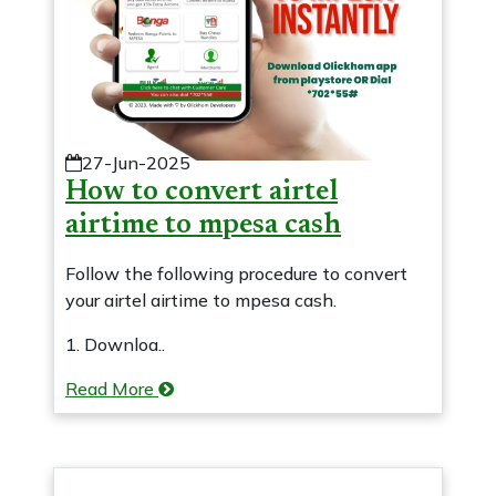
27-Jun-2025
How to convert airtel
airtime to mpesa cash
Follow the following procedure to convert
your airtel airtime to mpesa cash.
1. Downloa..
Read More