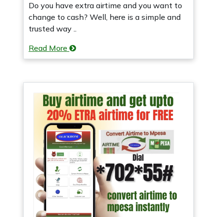
Do you have extra airtime and you want to
change to cash? Well, here is a simple and
trusted way ..
Read More