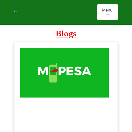
Menu
Blogs