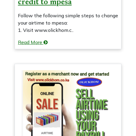
credit to mpesa
Follow the following simple steps to change
your airtime to mpesa:
1. Visit www.olickhom.c..
Read More