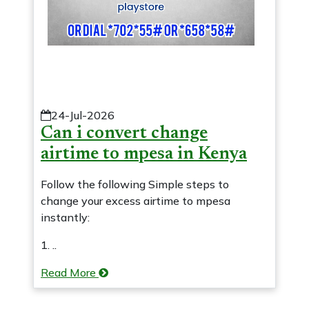
24-Jul-2026
Can i convert change
airtime to mpesa in Kenya
Follow the following Simple steps to
change your excess airtime to mpesa
instantly:
1. ..
Read More