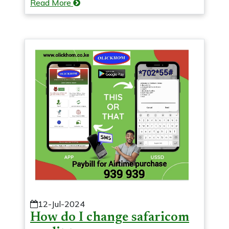
Read More
12-Jul-2024
How do I change safaricom