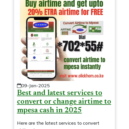
09-Jan-2025
Best and latest services to
convert or change airtime to
mpesa cash in 2025
Here are the latest services to convert