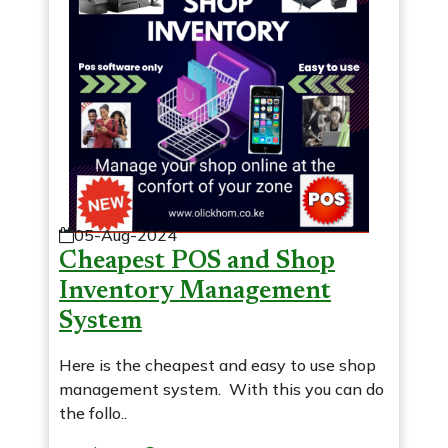
05-Aug-2024
Cheapest POS and Shop
Inventory Management
System
Here is the cheapest and easy to use shop
management system. With this you can do
the follo..