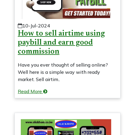
10-Jul-2024
How to sell airtime using
paybill and earn good
commission
Have you ever thought of selling online?
Well here is a simple way with ready
market. Sell airtim..
Read More