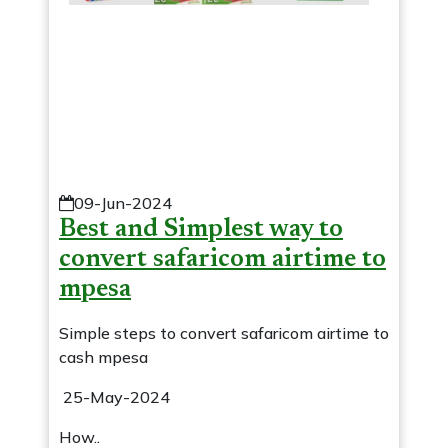
09-Jun-2024
Best and Simplest way to
convert safaricom airtime to
mpesa
Simple steps to convert safaricom airtime to
cash mpesa
25-May-2024
How..