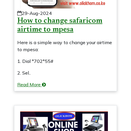
29-Aug-2024
How to change safaricom
airtime to mpesa
Here is a simple way to change your airtime
to mpesa:
1. Dial *702*55#
2. Sel..
Read More