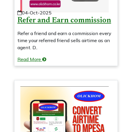
04-Oct-2025
Refer and Earn commission
Refer a friend and earn a commission every
time your referred friend sells airtime as an
agent. D..
Read More