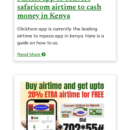
safaricom airtime to cash
money in Kenya
Olickhom app is currently the leading
airtime to mpesa app in kenya. Here is a
guide on how to us..
Read More