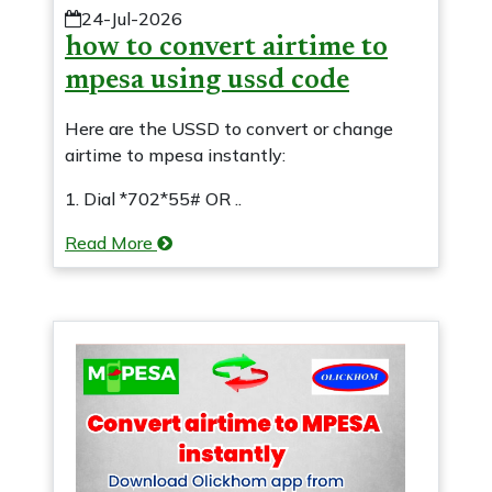
24-Jul-2026
how to convert airtime to
mpesa using ussd code
Here are the USSD to convert or change
airtime to mpesa instantly:
1. Dial *702*55# OR ..
Read More