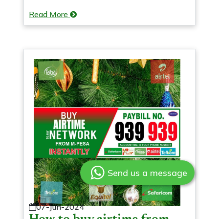
Read More
Send us a message
07-Jun-2024