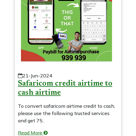
21-Jun-2024
Safaricom credit airtime to
cash airtime
To convert safaricom airtime credit to cash,
please use the following trusted services
and get 75..
Read More