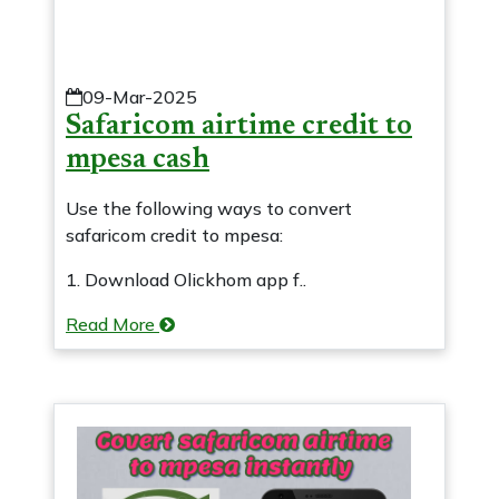
09-Mar-2025
Safaricom airtime credit to
mpesa cash
Use the following ways to convert
safaricom credit to mpesa:
1. Download Olickhom app f..
Read More