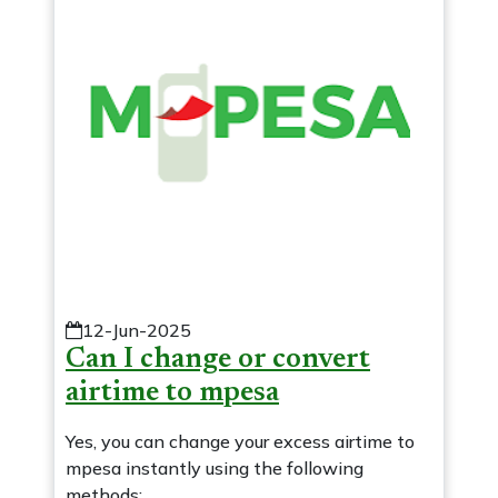
12-Jun-2025
Can I change or convert
airtime to mpesa
Yes, you can change your excess airtime to
mpesa instantly using the following
methods: