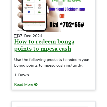
07-Dec-2024
How to redeem bonga
points to mpesa cash
Use the following products to redeem your
bonga points to mpesa cash instantly:
1. Down..
Read More