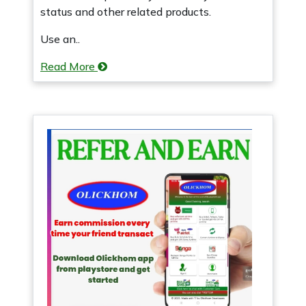
status and other related products.
Use an..
Read More