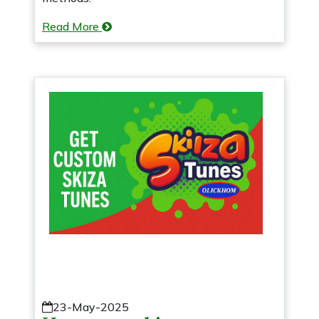
Read More
23-May-2025