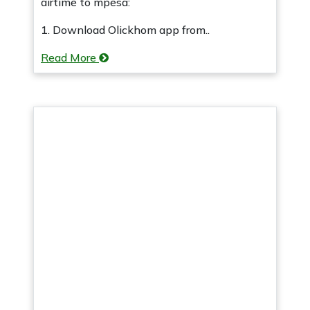
airtime to mpesa:
1. Download Olickhom app from..
Read More